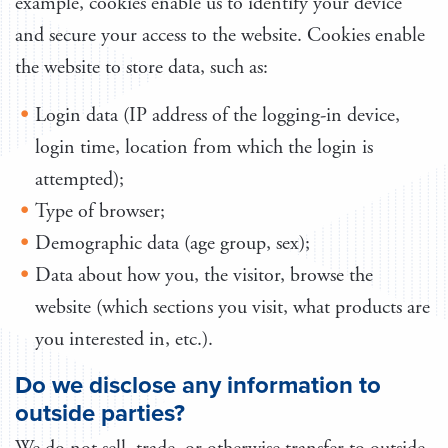
example, cookies enable us to identify your device
and secure your access to the website. Cookies enable
the website to store data, such as:
Login data (IP address of the logging-in device,
login time, location from which the login is
attempted);
Type of browser;
Demographic data (age group, sex);
Data about how you, the visitor, browse the
website (which sections you visit, what products are
you interested in, etc.).
Do we disclose any information to
outside parties?