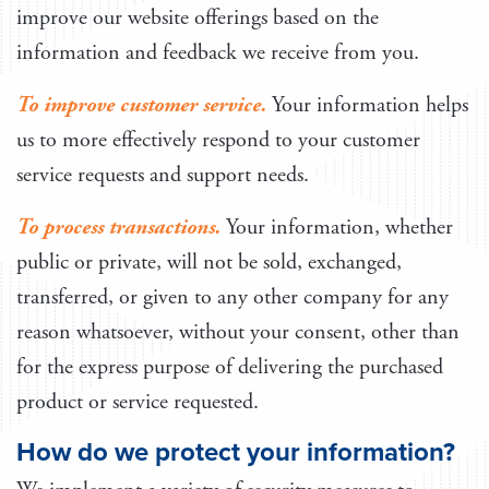
improve our website offerings based on the
information and feedback we receive from you.
To improve customer service.
Your information helps
us to more effectively respond to your customer
service requests and support needs.
To process transactions.
Your information, whether
public or private, will not be sold, exchanged,
transferred, or given to any other company for any
reason whatsoever, without your consent, other than
for the express purpose of delivering the purchased
product or service requested.
How do we protect your information?