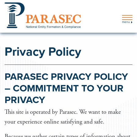
menu
Privacy Policy
PARASEC PRIVACY POLICY
– COMMITMENT TO YOUR
PRIVACY
This site is operated by Parasec. We want to make
your experience online satisfying and safe.
Because we gather certain types of information about