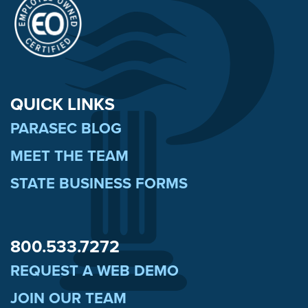
QUICK LINKS
PARASEC BLOG
MEET THE TEAM
STATE BUSINESS FORMS
800.533.7272
REQUEST A WEB DEMO
JOIN OUR TEAM