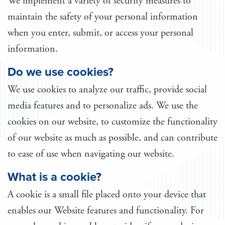
We implement a variety of security measures to
maintain the safety of your personal information
when you enter, submit, or access your personal
information.
Do we use cookies?
We use cookies to analyze our traffic, provide social
media features and to personalize ads. We use the
cookies on our website, to customize the functionality
of our website as much as possible, and can contribute
to ease of use when navigating our website.
What is a cookie?
A cookie is a small file placed onto your device that
enables our Website features and functionality. For