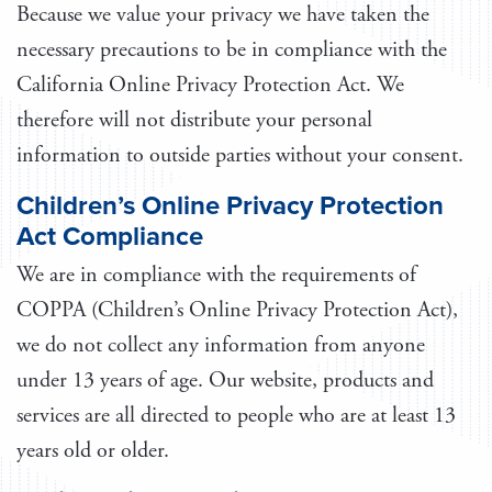
Because we value your privacy we have taken the
necessary precautions to be in compliance with the
California Online Privacy Protection Act. We
therefore will not distribute your personal
information to outside parties without your consent.
Children’s Online Privacy Protection
Act Compliance
We are in compliance with the requirements of
COPPA (Children’s Online Privacy Protection Act),
we do not collect any information from anyone
under 13 years of age. Our website, products and
services are all directed to people who are at least 13
years old or older.