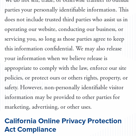
We do not sell, trade, or otherwise transfer to outside
parties your personally identifiable information. This
does not include trusted third parties who assist us in
operating our website, conducting our business, or
servicing you, so long as those parties agree to keep
this information confidential. We may also release
your information when we believe release is
appropriate to comply with the law, enforce our site
policies, or protect ours or others rights, property, or
safety. However, non-personally identifiable visitor
information may be provided to other parties for
marketing, advertising, or other uses.
California Online Privacy Protection
Act Compliance