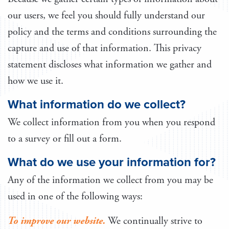
our users, we feel you should fully understand our
policy and the terms and conditions surrounding the
capture and use of that information. This privacy
statement discloses what information we gather and
how we use it.
What information do we collect?
We collect information from you when you respond
to a survey or fill out a form.
What do we use your information for?
Any of the information we collect from you may be
used in one of the following ways:
To improve our website.
We continually strive to