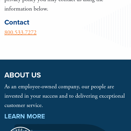
information below.
Contact
800.533.7272
ABOUT US
As an employee-owned company, our people are
invested in your success and to delivering exceptional
customer service.
LEARN MORE