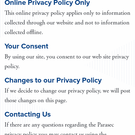
Online Privacy Policy Only
This online privacy policy applies only to information
collected through our website and not to information
collected offline.
Your Consent
By using our site, you consent to our web site privacy
policy.
Changes to our Privacy Policy
If we decide to change our privacy policy, we will post
those changes on this page.
Contacting Us
If there are any questions regarding the Parasec
privacy policy you may contact us using the