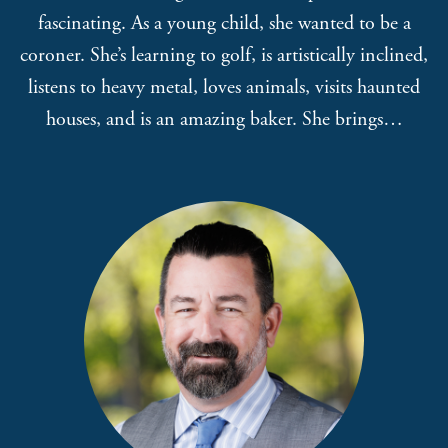
fascinating. As a young child, she wanted to be a
coroner. She’s learning to golf, is artistically inclined,
listens to heavy metal, loves animals, visits haunted
houses, and is an amazing baker. She brings…