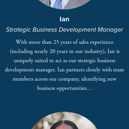
Ian
Strategic Business Development Manager
With more than 25 years of sales experience
(including nearly 20 years in our industry), Ian is
uniquely suited to act as our strategic business
development manager. Ian partners closely with team
members across our company, identifying new
business opportunities…