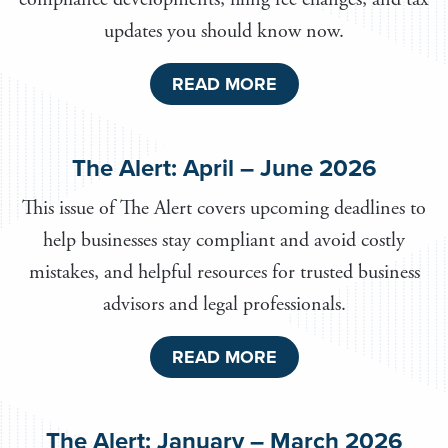
updates you should know now.
READ MORE
The Alert: April – June 2026
This issue of The Alert covers upcoming deadlines to
help businesses stay compliant and avoid costly
mistakes, and helpful resources for trusted business
advisors and legal professionals.
READ MORE
The Alert: January – March 2026