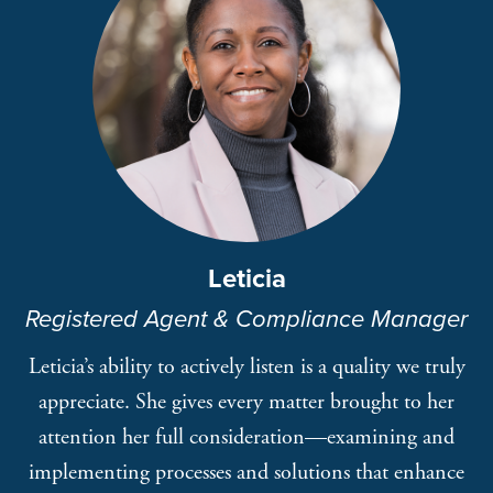
Leticia
Registered Agent & Compliance Manager
Leticia’s ability to actively listen is a quality we truly
appreciate. She gives every matter brought to her
attention her full consideration—examining and
implementing processes and solutions that enhance