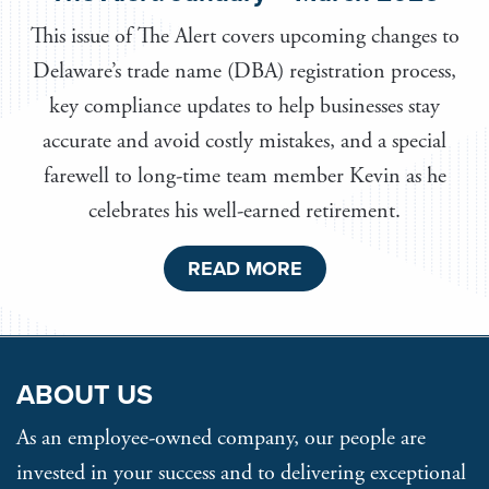
This issue of The Alert covers upcoming changes to
Delaware’s trade name (DBA) registration process,
key compliance updates to help businesses stay
accurate and avoid costly mistakes, and a special
farewell to long-time team member Kevin as he
celebrates his well-earned retirement.
READ MORE
ABOUT US
As an employee-owned company, our people are
invested in your success and to delivering exceptional