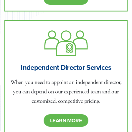
Independent Director Services
When you need to appoint an independent director,
you can depend on our experienced team and our
customized, competitive pricing.
LEARN MORE