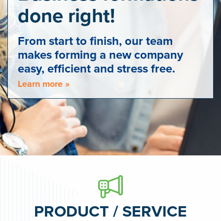
done right!
From start to finish, our team
makes forming a new company
easy, efficient and stress free.
Learn more »
PRODUCT / SERVICE