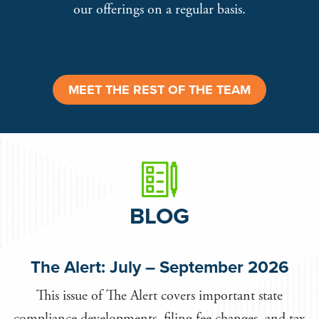
our offerings on a regular basis.
MEET THE REST OF THE TEAM
BLOG
The Alert: July – September 2026
This issue of The Alert covers important state
compliance developments, filing fee changes, and tax