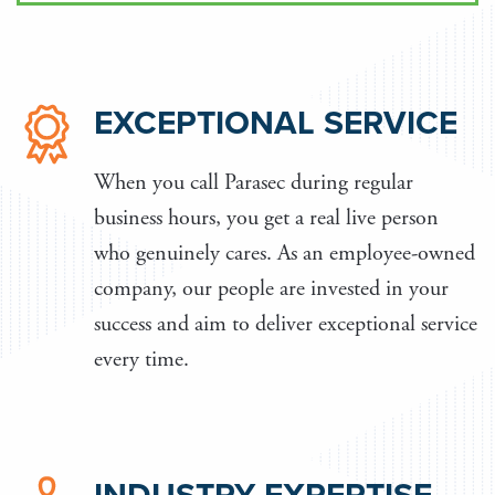
EXCEPTIONAL SERVICE
When you call Parasec during regular
business hours, you get a real live person
who genuinely cares. As an employee-owned
company, our people are invested in your
success and aim to deliver exceptional service
every time.