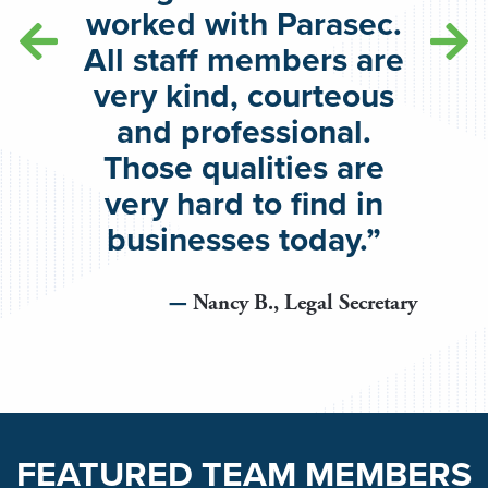
worked with Parasec.
All staff members are
very kind, courteous
and professional.
Those qualities are
very hard to find in
businesses today.”
Nancy B., Legal Secretary
FEATURED TEAM MEMBERS