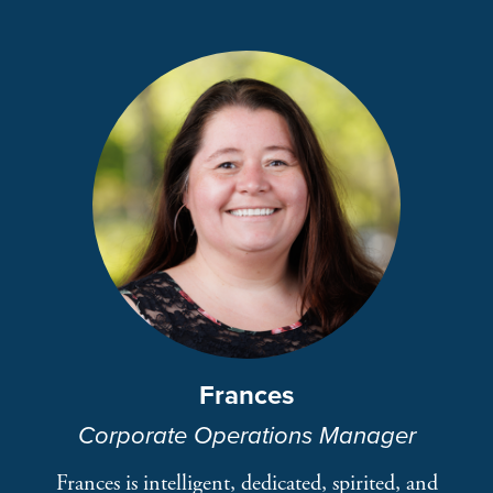
Frances
Corporate Operations Manager
Frances is intelligent, dedicated, spirited, and