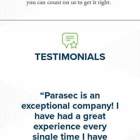
you can count on us to get it right.
TESTIMONIALS
“Parasec is an
exceptional company! I
have had a great
experience every
single time I have