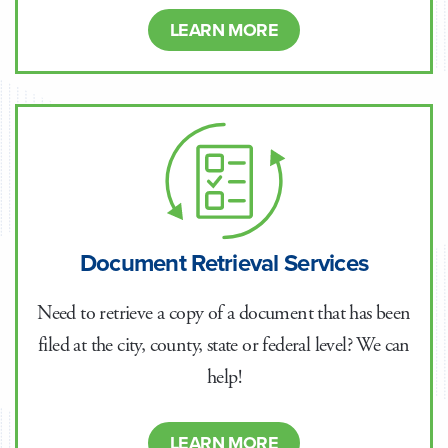
LEARN MORE
Document Retrieval Services
Need to retrieve a copy of a document that has been
filed at the city, county, state or federal level? We can
help!
LEARN MORE