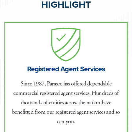
HIGHLIGHT
Registered Agent Services
Since 1987, Parasec has offered dependable
commercial registered agent services. Hundreds of
thousands of entities across the nation have
benefitted from our registered agent services and so
can you.