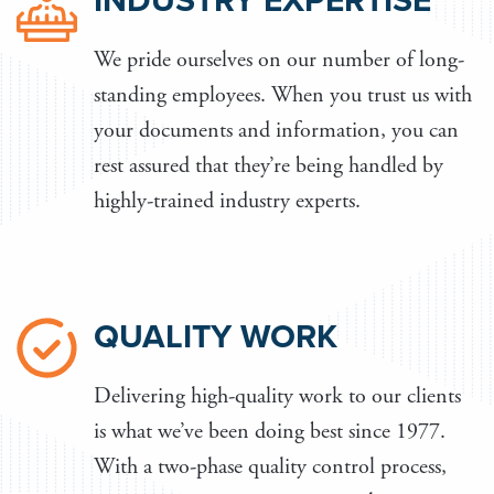
INDUSTRY EXPERTISE
We pride ourselves on our number of long-
standing employees. When you trust us with
your documents and information, you can
rest assured that they’re being handled by
highly-trained industry experts.
QUALITY WORK
Delivering high-quality work to our clients
is what we’ve been doing best since 1977.
With a two-phase quality control process,