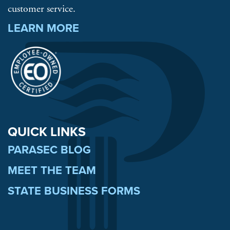
customer service.
LEARN MORE
QUICK LINKS
PARASEC BLOG
MEET THE TEAM
STATE BUSINESS FORMS