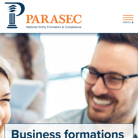
menu
Business formations