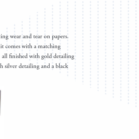
cing wear and tear on papers.
 kit comes with a matching
all finished with gold detailing
 silver detailing and a black