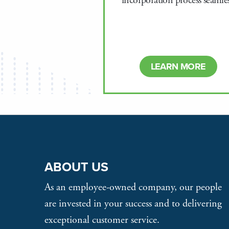
incorporation process seamles
LEARN MORE
ABOUT US
As an employee-owned company, our people
are invested in your success and to delivering
exceptional customer service.