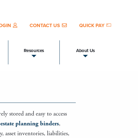
OGIN
CONTACT US
QUICK PAY
Resources
About Us
ely stored and easy to access
s
estate planning binders
,
sset inventories, liabilities,