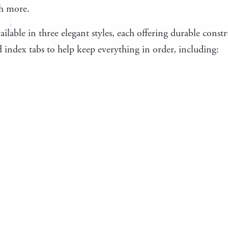
h more.
ailable in three elegant styles, each offering durable cons
 index tabs to help keep everything in order, including: