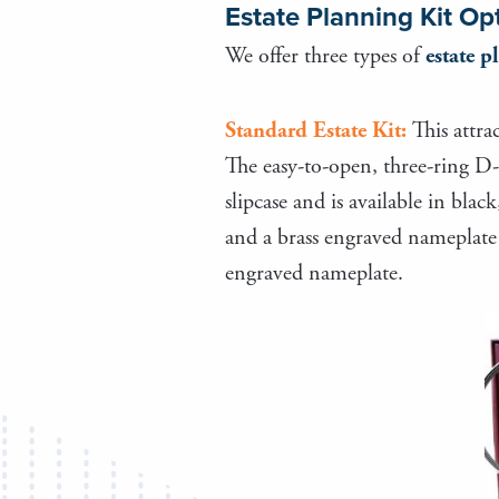
Estate Planning Kit Op
We offer three types of
estate p
Standard Estate Kit:
This attra
The easy-to-open, three-ring D-
slipcase and is available in bla
and a brass engraved nameplate a
engraved nameplate.