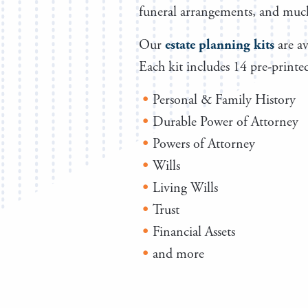
funeral arrangements, and muc
Our
estate planning kits
are av
Each kit includes 14 pre-printed
Personal & Family History
Durable Power of Attorney
Powers of Attorney
Wills
Living Wills
Trust
Financial Assets
and more