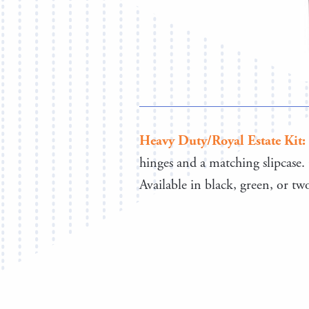
Heavy Duty/Royal Estate Kit:
hinges and a matching slipcase.
Available in black, green, or t