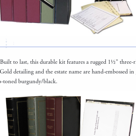
Built to last, this durable kit features a rugged 1½” three
 Gold detailing and the estate name are hand-embossed in
wo-toned burgundy/black.