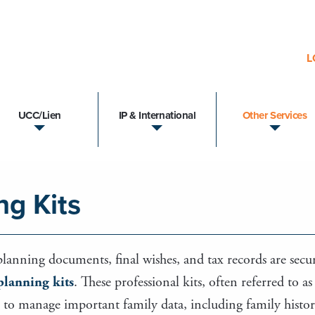
L
UCC/Lien
IP & International
Other Services
ng Kits
 planning documents, final wishes, and tax records are secur
 planning kits
. These professional kits, often referred to a
to manage important family data, including family history, a