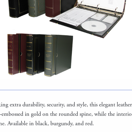
ng extra durability, security, and style, this elegant leather 
-embossed in gold on the rounded spine, while the interior 
ime. Available in black, burgundy, and red.