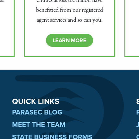
entities across the nation have
s!
benefitted from our registered
agent services and so can you.
LEARN MORE
QUICK LINKS
PARASEC BLOG
MEET THE TEAM
STATE BUSINESS FORMS