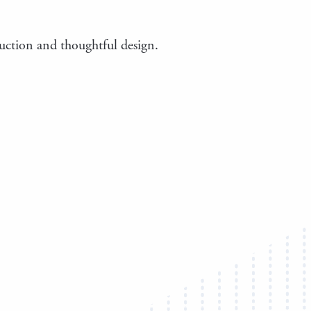
truction and thoughtful design.