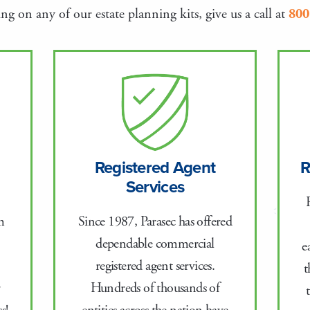
g on any of our estate planning kits, give us a call at
800
Registered Agent
R
Services
Since 1987, Parasec has offered
m
dependable commercial
e
registered agent services.
t
Hundreds of thousands of
r