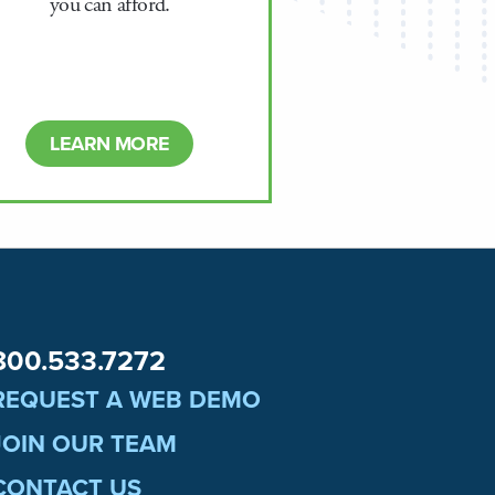
you can afford.
LEARN MORE
800.533.7272
REQUEST A WEB DEMO
JOIN OUR TEAM
CONTACT US