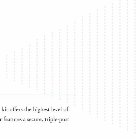
kit offers the highest level of
features a secure, triple-post