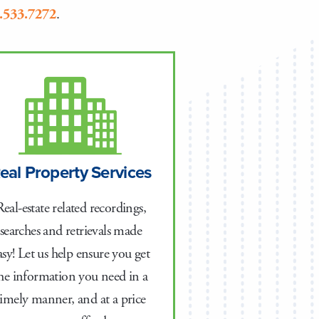
.533.7272
.
eal Property Services
Real-estate related recordings,
searches and retrievals made
asy! Let us help ensure you get
he information you need in a
timely manner, and at a price