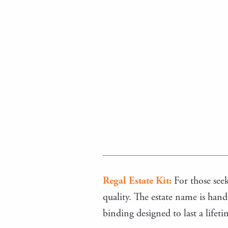
Regal Estate Kit:
For those seeki
quality. The estate name is hand
binding designed to last a lifet