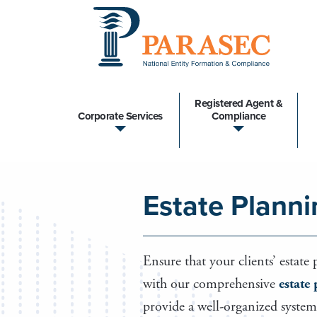
Registered Agent &
Corporate Services
Compliance
Estate Planni
Ensure that your clients’ estate
with our comprehensive
estate
provide a well-organized system 