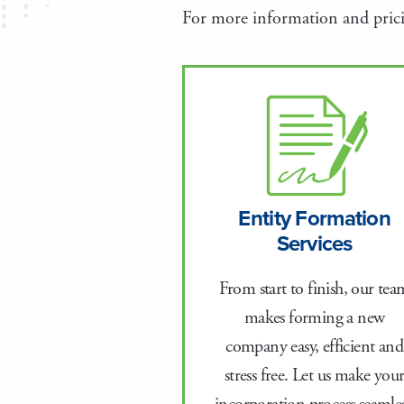
For more information and pricin
Entity Formation
Services
From start to finish, our tea
makes forming a new
company easy, efficient and
stress free. Let us make you