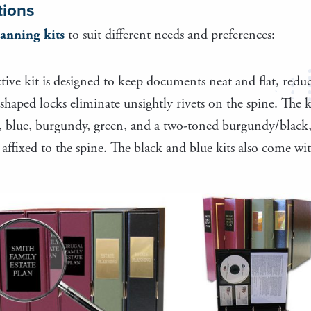
tions
lanning kits
to suit different needs and preferences:
ctive kit is designed to keep documents neat and flat, redu
shaped locks eliminate unsightly rivets on the spine. The
ck, blue, burgundy, green, and a two-toned burgundy/black, 
ffixed to the spine. The black and blue kits also come with