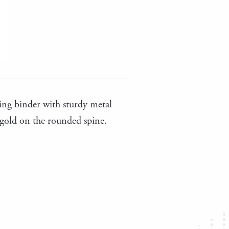
-ring binder with sturdy metal
 gold on the rounded spine.