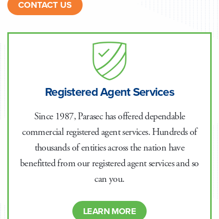
CONTACT US
Registered Agent Services
Since 1987, Parasec has offered dependable
commercial registered agent services. Hundreds of
thousands of entities across the nation have
benefitted from our registered agent services and so
can you.
LEARN MORE