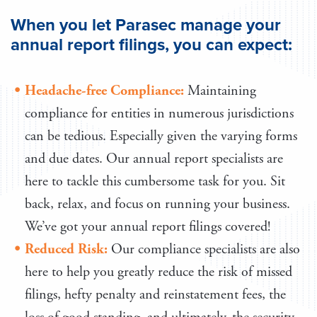
When you let Parasec manage your
annual report filings, you can expect:
Headache-free Compliance:
Maintaining
compliance for entities in numerous jurisdictions
can be tedious. Especially given the varying forms
and due dates. Our annual report specialists are
here to tackle this cumbersome task for you. Sit
back, relax, and focus on running your business.
We’ve got your annual report filings covered!
Reduced Risk:
Our compliance specialists are also
here to help you greatly reduce the risk of missed
filings, hefty penalty and reinstatement fees, the