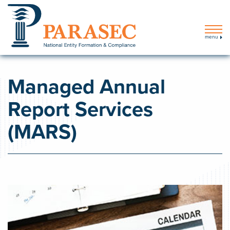
menu
Managed Annual
Report Services
(MARS)