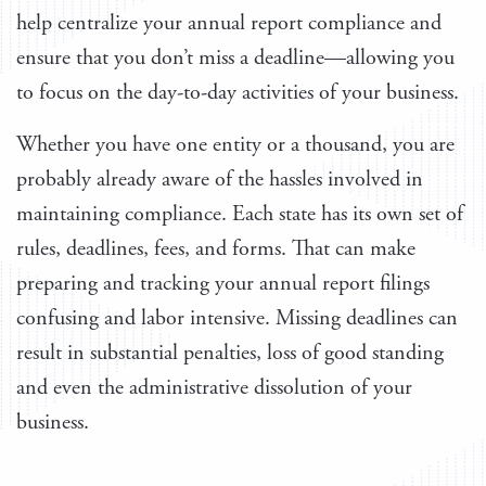
help centralize your annual report compliance and
ensure that you don’t miss a deadline—allowing you
to focus on the day-to-day activities of your business.
Whether you have one entity or a thousand, you are
probably already aware of the hassles involved in
maintaining compliance. Each state has its own set of
rules, deadlines, fees, and forms. That can make
preparing and tracking your annual report filings
confusing and labor intensive. Missing deadlines can
result in substantial penalties, loss of good standing
and even the administrative dissolution of your
business.