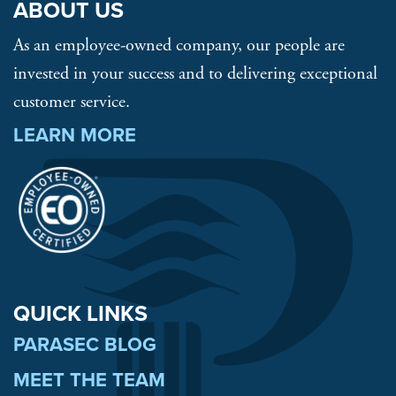
ABOUT US
As an employee-owned company, our people are
invested in your success and to delivering exceptional
customer service.
LEARN MORE
QUICK LINKS
PARASEC BLOG
MEET THE TEAM