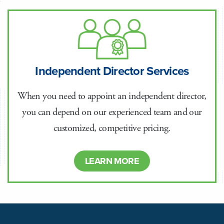
Independent Director Services
When you need to appoint an independent director,
you can depend on our experienced team and our
customized, competitive pricing.
LEARN MORE