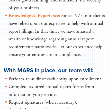
loss of good standing, and ultimately, the security
of your business.
Knowledge & Experience:
Since 1977, our clients
have relied upon our expertise to help with annual
report filings. In that time, we have amassed a
wealth of knowledge regarding annual report
requirements nationwide. Let our experience help
ensure your entities are in compliance.
With MARS in place, our team will:
Perform an audit of each entity upon enrollment.
Complete required annual report forms from
information you provide.
Request signatures (when necessary).