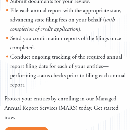
Submit documents for your review.
File each annual report with the appropriate state,
advancing state filing fees on your behalf (
with
completion of credit application
).
Send you confirmation reports of the filings once
completed.
Conduct ongoing tracking of the required annual
report filing date for each of your entities—
performing status checks prior to filing each annual
report.
Protect your entities by enrolling in our Managed
Annual Report Services (MARS) today. Get started
now.