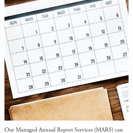
Our Managed Annual Report Services (MARS) can