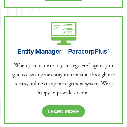
Entity Manager – ParacorpPlus™
When you name us as your registered agent, you
gain access to your entity information through our
secure, online entity management system. We’re
happy to provide a demo!
LEARN MORE