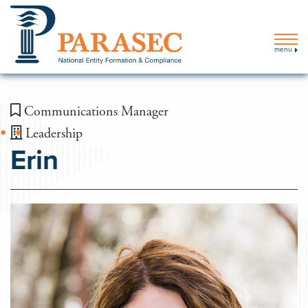
menu
Communications Manager
Leadership
Erin