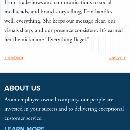
From tradeshows and communications to social
media, ads, and brand storytelling, Erin handles…
well, everything. She keeps our message clear, our
visuals sharp, and our presence consistent. It’s earned
her the nickname “Everything Bagel.”
Post
« Barbara
Jaclyn »
navigation
ABOUT US
As an employee-owned company, our people are
invested in your success and to delivering exceptional
customer service.
LEARN MORE