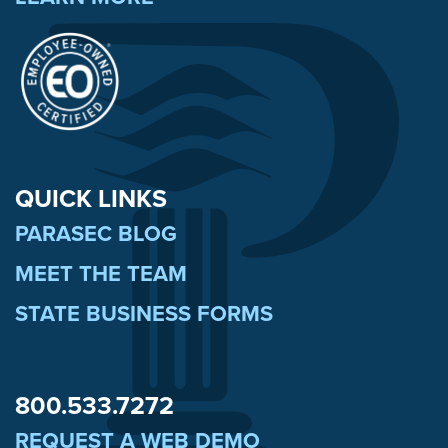
QUICK LINKS
PARASEC BLOG
MEET THE TEAM
STATE BUSINESS FORMS
800.533.7272
REQUEST A WEB DEMO