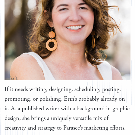
If it needs writing, designing, scheduling, posting,
promoting, or polishing, Erin’s probably already on
it. As a published writer with a background in graphic
design, she brings a uniquely versatile mix of
creativity and strategy to Parasec’s marketing efforts.