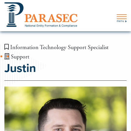
menu
Information Technology Support Specialist
Support
Justin