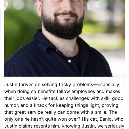
Justin thrives on solving tricky problems—especially
when doing so benefits fellow employees and makes
their jobs easier. He tackles challenges with skill, good
humor, and a knack for keeping things light, proving
that great service really can come with a smile. The
only one he hasn’t quite won over? His cat, Banjo, who
Justin claims resents him. Knowing Justin, we seriously