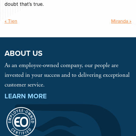
doubt that’s true.
Post
« Tien
Miranda »
navigation
ABOUT US
As an employee-owned company, our people are
invested in your success and to delivering exceptional
customer service.
LEARN MORE