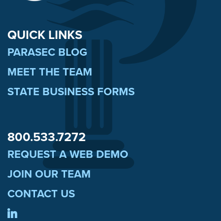
QUICK LINKS
PARASEC BLOG
MEET THE TEAM
STATE BUSINESS FORMS
800.533.7272
REQUEST A WEB DEMO
JOIN OUR TEAM
CONTACT US