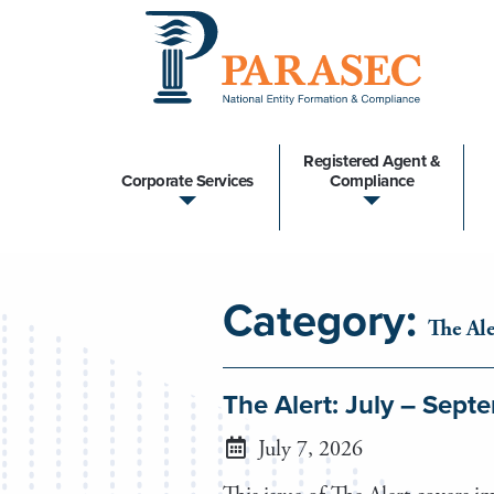
Registered Agent &
Corporate Services
Compliance
Category:
The Ale
The Alert: July – Sep
July 7, 2026