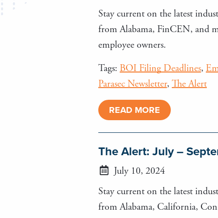
Stay current on the latest indust
from Alabama, FinCEN, and more
employee owners.
Tags:
BOI Filing Deadlines
,
Em
Parasec Newsletter
,
The Alert
READ MORE
The Alert: July – Sep
July 10, 2024
Stay current on the latest indust
from Alabama, California, Conn