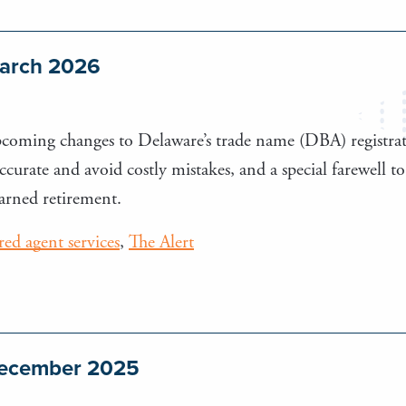
March 2026
upcoming changes to Delaware’s trade name (DBA) registra
 accurate and avoid costly mistakes, and a special farewel
earned retirement.
ered agent services
,
The Alert
 December 2025