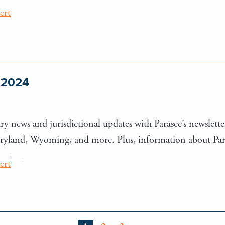
ert
e 2024
ry news and jurisdictional updates with Parasec’s newsletter
yland, Wyoming, and more. Plus, information about Paras
ert