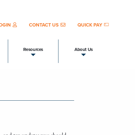
OGIN
CONTACT US
QUICK PAY
Resources
About Us