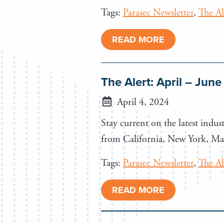
Tags:
Parasec Newsletter
,
The Al
READ MORE
The Alert: April – Jun
April 4, 2024
Stay current on the latest indust
from California, New York, Mar
Tags:
Parasec Newsletter
,
The Al
READ MORE