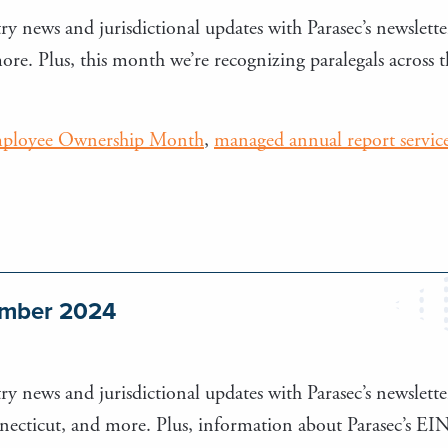
ry news and jurisdictional updates with Parasec’s newsletter
. Plus, this month we’re recognizing paralegals across 
ployee Ownership Month
,
managed annual report servic
tember 2024
ry news and jurisdictional updates with Parasec’s newsletter
ecticut, and more. Plus, information about Parasec’s EIN