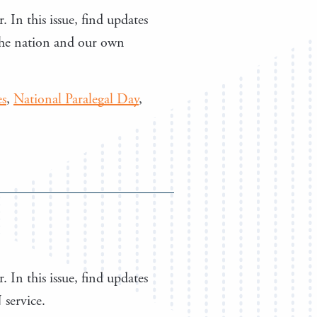
. In this issue, find updates
the nation and our own
es
,
National Paralegal Day
,
. In this issue, find updates
 service.