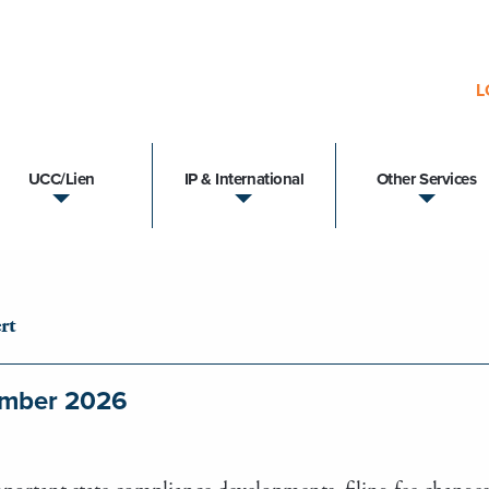
L
UCC/Lien
IP & International
Other Services
rt
tember 2026