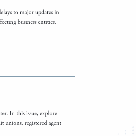
elays to major updates in
cting business entities.
er. In this issue, explore
t unions, registered agent