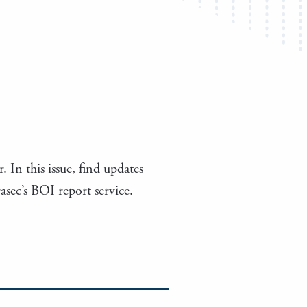
. In this issue, find updates
ec’s BOI report service.