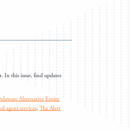
. In this issue, find updates
elaware Alternative Entity
red agent services
,
The Alert