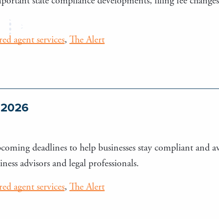
important state compliance developments, filing fee change
ered agent services
,
The Alert
e 2026
upcoming deadlines to help businesses stay compliant and a
iness advisors and legal professionals.
ered agent services
,
The Alert