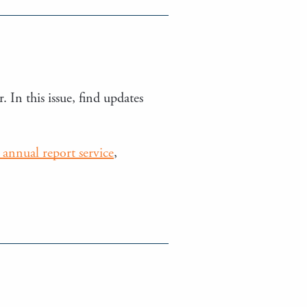
. In this issue, find updates
annual report service
,