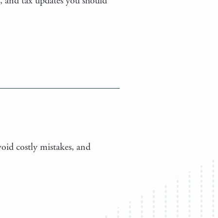
s, and tax updates you should
void costly mistakes, and