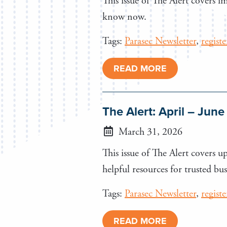
This issue of The Alert covers 
know now.
Tags:
Parasec Newsletter
,
regist
READ MORE
The Alert: April – Jun
March 31, 2026
This issue of The Alert covers 
helpful resources for trusted bus
Tags:
Parasec Newsletter
,
regist
READ MORE