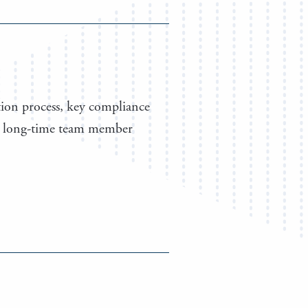
tion process, key compliance
l to long-time team member