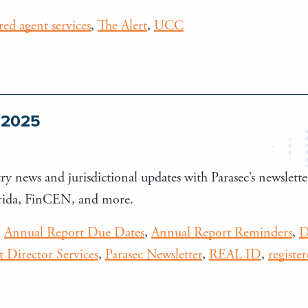
ered agent services
,
The Alert
,
UCC
e 2025
ry news and jurisdictional updates with Parasec’s newsletter
orida, FinCEN, and more.
,
Annual Report Due Dates
,
Annual Report Reminders
,
D
 Director Services
,
Parasec Newsletter
,
REAL ID
,
registe