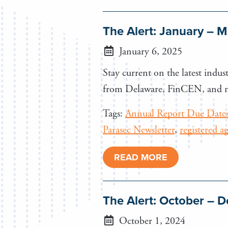
The Alert: January – 
January 6, 2025
Stay current on the latest indust
from Delaware, FinCEN, and 
Tags:
Annual Report Due Date
Parasec Newsletter
,
registered a
READ MORE
The Alert: October –
October 1, 2024