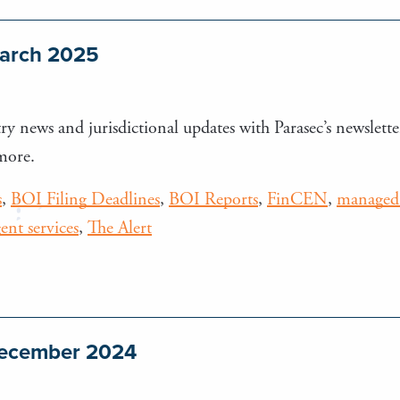
March 2025
ry news and jurisdictional updates with Parasec’s newsletter
more.
s
,
BOI Filing Deadlines
,
BOI Reports
,
FinCEN
,
managed 
gent services
,
The Alert
 December 2024