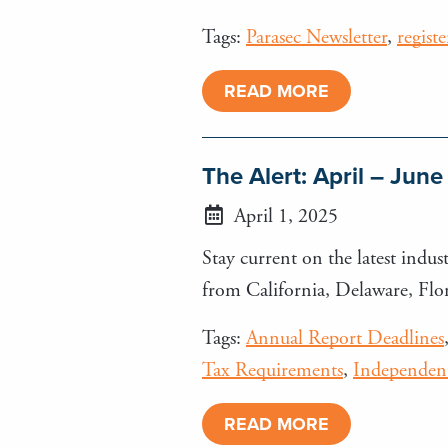
Tags:
Parasec Newsletter
,
regist
READ MORE
The Alert: April – Jun
April 1, 2025
Stay current on the latest indust
from California, Delaware, Fl
Tags:
Annual Report Deadlines
Tax Requirements
,
Independent
READ MORE