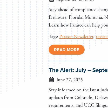
Stay ahead of compliance chang
Delaware, Florida, Montana, New
Learn how Parasec can help you 
Tags:
Parasec Newsletter
,
regist
READ MORE
The Alert: July – Sep
June 27, 2025
Stay informed on the latest indu
updates from Colorado, Delawar
requirements, and UCC filings.