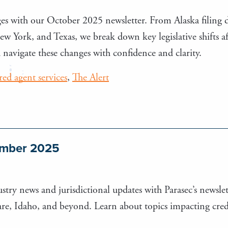
es with our October 2025 newsletter. From Alaska filing d
 York, and Texas, we break down key legislative shifts affe
navigate these changes with confidence and clarity.
ered agent services
,
The Alert
tember 2025
stry news and jurisdictional updates with Parasec’s newslett
e, Idaho, and beyond. Learn about topics impacting credi