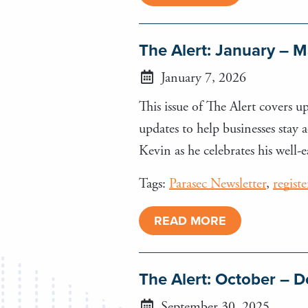
The Alert: January – 
January 7, 2026
This issue of The Alert covers 
updates to help businesses stay
Kevin as he celebrates his well-
Tags:
Parasec Newsletter
,
regist
READ MORE
The Alert: October –
September 30, 2025