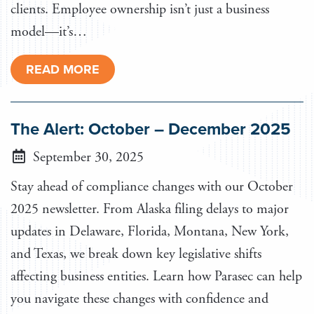
clients. Employee ownership isn’t just a business
model—it’s…
READ MORE
The Alert: October – December 2025
September 30, 2025
Stay ahead of compliance changes with our October
2025 newsletter. From Alaska filing delays to major
updates in Delaware, Florida, Montana, New York,
and Texas, we break down key legislative shifts
affecting business entities. Learn how Parasec can help
you navigate these changes with confidence and