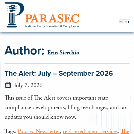
menu
Author:
Erin Sierchio
The Alert: July – September 2026
July 7, 2026
This issue of The Alert covers important state
compliance developments, filing fee changes, and tax
updates you should know now.
Tags:
Parasec Newsletter
,
registered agent services
,
The