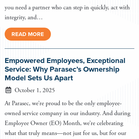
you need a partner who can step in quickly, act with
integrity, and…
READ MORE
Empowered Employees, Exceptional
Service: Why Parasec’s Ownership
Model Sets Us Apart
October 1, 2025
At Parasec, we’re proud to be the only employee-
owned service company in our industry. And during
Employee Owner (EO) Month, we’re celebrating
what that truly means—not just for us, but for our