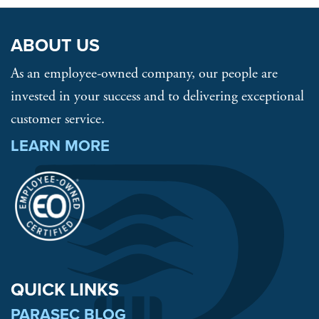
ABOUT US
As an employee-owned company, our people are
invested in your success and to delivering exceptional
customer service.
LEARN MORE
QUICK LINKS
PARASEC BLOG