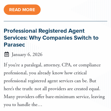
READ MORE
Professional Registered Agent
Services: Why Companies Switch to
Parasec
January 6, 2026
If you’re a paralegal, attorney, CPA, or compliance
professional, you already know how critical
professional registered agent services can be. But
here’s the truth: not all providers are created equal.
Many providers offer bare-minimum service, leaving
you to handle the…