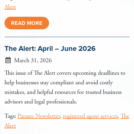
Alert
READ MORE
The Alert: April – June 2026
March 31, 2026
This issue of The Alert covers upcoming deadlines to
help businesses stay compliant and avoid costly
mistakes, and helpful resources for trusted business
advisors and legal professionals.
Tags:
Parasec Newsletter
,
registered agent services
,
The
Alert