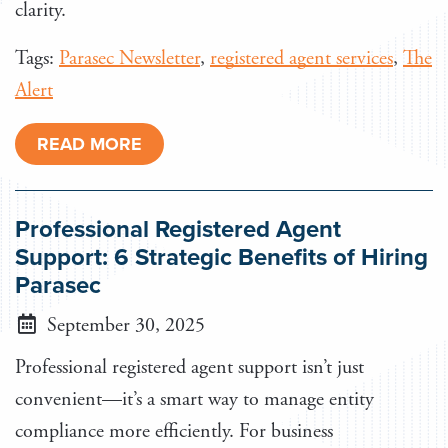
clarity.
Tags:
Parasec Newsletter
,
registered agent services
,
The
Alert
READ MORE
Professional Registered Agent
Support: 6 Strategic Benefits of Hiring
Parasec
September 30, 2025
Professional registered agent support isn’t just
convenient—it’s a smart way to manage entity
compliance more efficiently. For business