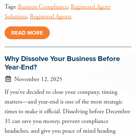
Tags:
Business Compliance
,
Registered Agent
Solutions
,
Registered Agents
READ MORE
Why Dissolve Your Business Before
Year-End?
November 12, 2025
If you’ve decided to close your company, timing
matters—and year-end is one of the most strategic
times to make it official. Dissolving before December
31 can save you money, prevent compliance
headaches, and give you peace of mind heading