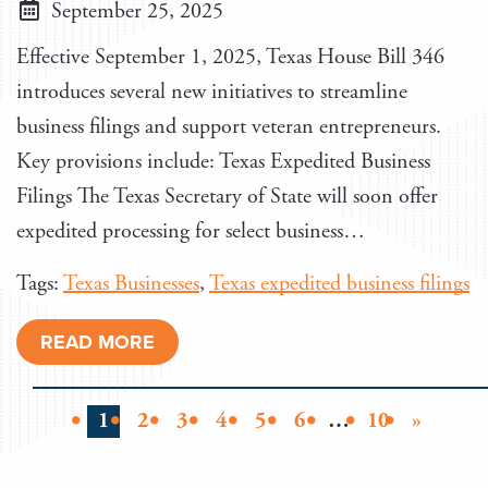
September 25, 2025
Effective September 1, 2025, Texas House Bill 346
introduces several new initiatives to streamline
business filings and support veteran entrepreneurs.
Key provisions include: Texas Expedited Business
Filings The Texas Secretary of State will soon offer
expedited processing for select business…
Tags:
Texas Businesses
,
Texas expedited business filings
READ MORE
1
2
3
4
5
6
…
10
»