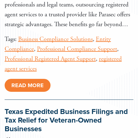
professionals and legal teams, outsourcing registered
agent services to a trusted provider like Parasec offers
strategic advantages. These benefits go far beyond…
Tags:
Business Compliance Solutions
,
Entity
Compliance
,
Professional Compliance Support
,
Professional Registered Agent Support
,
registered
agent services
READ MORE
Texas Expedited Business Filings and
Tax Relief for Veteran-Owned
Businesses