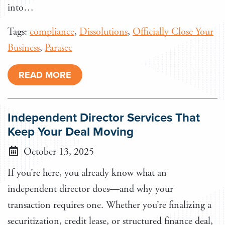
into…
Tags:
compliance
,
Dissolutions
,
Officially Close Your
Business
,
Parasec
READ MORE
Independent Director Services That
Keep Your Deal Moving
October 13, 2025
If you’re here, you already know what an
independent director does—and why your
transaction requires one. Whether you’re finalizing a
securitization, credit lease, or structured finance deal,