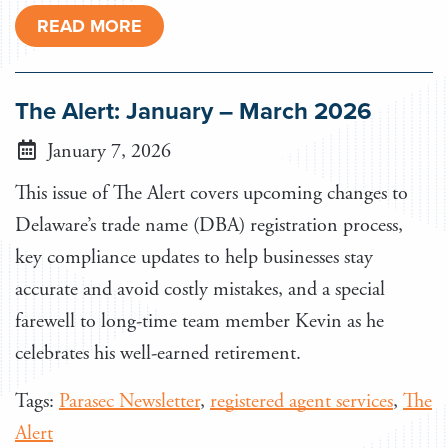
READ MORE
The Alert: January – March 2026
January 7, 2026
This issue of The Alert covers upcoming changes to
Delaware’s trade name (DBA) registration process,
key compliance updates to help businesses stay
accurate and avoid costly mistakes, and a special
farewell to long-time team member Kevin as he
celebrates his well-earned retirement.
Tags:
Parasec Newsletter
,
registered agent services
,
The
Alert