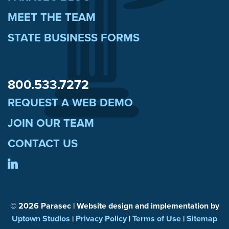
MEET THE TEAM
STATE BUSINESS FORMS
800.533.7272
REQUEST A WEB DEMO
JOIN OUR TEAM
CONTACT US
© 2026 Parasec | Website design and implementation by
Uptown Studios
|
Privacy Policy
|
Terms of Use
|
Sitemap