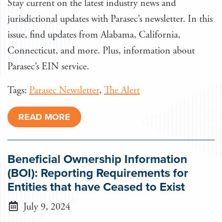
Stay current on the latest industry news and
jurisdictional updates with Parasec’s newsletter. In this
issue, find updates from Alabama, California,
Connecticut, and more. Plus, information about
Parasec’s EIN service.
Tags:
Parasec Newsletter
,
The Alert
READ MORE
Beneficial Ownership Information
(BOI): Reporting Requirements for
Entities that have Ceased to Exist
July 9, 2024