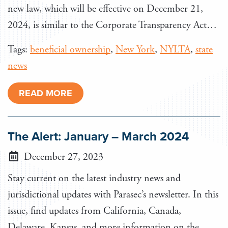
new law, which will be effective on December 21,
2024, is similar to the Corporate Transparency Act…
Tags:
beneficial ownership
,
New York
,
NYLTA
,
state
news
READ MORE
The Alert: January – March 2024
December 27, 2023
Stay current on the latest industry news and
jurisdictional updates with Parasec’s newsletter. In this
issue, find updates from California, Canada,
Delaware, Kansas, and more information on the