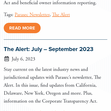
Act and beneficial owner information reporting.
Tags:
Parasec Newsletter
,
The Alert
READ MORE
The Alert: July – September 2023
July 6, 2023
Stay current on the latest industry news and
jurisdictional updates with Parasec’s newsletter, The
Alert. In this issue, find updates from California,
Delaware, New York, Oregon and more. Plus,
information on the Corporate Transparency Act.