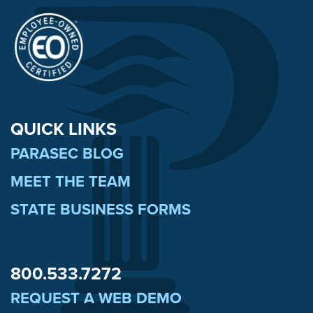
QUICK LINKS
PARASEC BLOG
MEET THE TEAM
STATE BUSINESS FORMS
800.533.7272
REQUEST A WEB DEMO