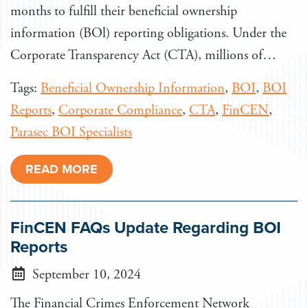
months to fulfill their beneficial ownership
information (BOl) reporting obligations. Under the
Corporate Transparency Act (CTA), millions of…
Tags:
Beneficial Ownership Information
,
BOI
,
BOI
Reports
,
Corporate Compliance
,
CTA
,
FinCEN
,
Parasec BOI Specialists
READ MORE
FinCEN FAQs Update Regarding BOI
Reports
September 10, 2024
The Financial Crimes Enforcement Network