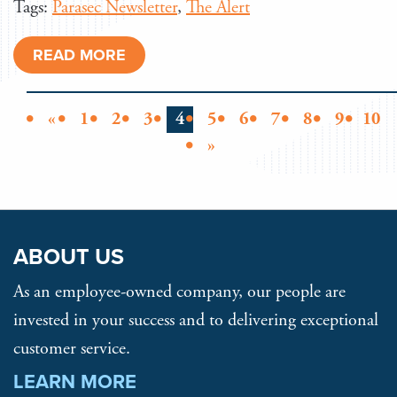
Tags:
Parasec Newsletter
,
The Alert
READ MORE
«
1
2
3
4
5
6
7
8
9
10
»
ABOUT US
As an employee-owned company, our people are
invested in your success and to delivering exceptional
customer service.
LEARN MORE