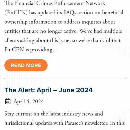
The Financial Crimes Enforcement Network
(FinCEN) has updated its FAQs section on beneficial
ownership information to address inquiries about
entities that are no longer active. We’ve had multiple
clients asking about this issue, so we’re thankful that
FinCEN is providing…
READ MORE
The Alert: April – June 2024
April 4, 2024
Stay current on the latest industry news and
jurisdictional updates with Parasec’s newsletter. In this