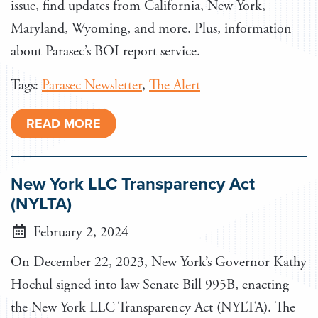
issue, find updates from California, New York,
Maryland, Wyoming, and more. Plus, information
about Parasec’s BOI report service.
Tags:
Parasec Newsletter
,
The Alert
READ MORE
New York LLC Transparency Act
(NYLTA)
February 2, 2024
On December 22, 2023, New York’s Governor Kathy
Hochul signed into law Senate Bill 995B, enacting
the New York LLC Transparency Act (NYLTA). The