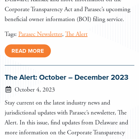
Corporate Transparency Act and Parasec’s upcoming
beneficial owner information (BOI) filing service.
Tags:
Parasec Newsletter
,
The Alert
READ MORE
The Alert: October – December 2023
October 4, 2023
Stay current on the latest industry news and
jurisdictional updates with Parasec’s newsletter, The
Alert. In this issue, find updates from Delaware and
more information on the Corporate Transparency