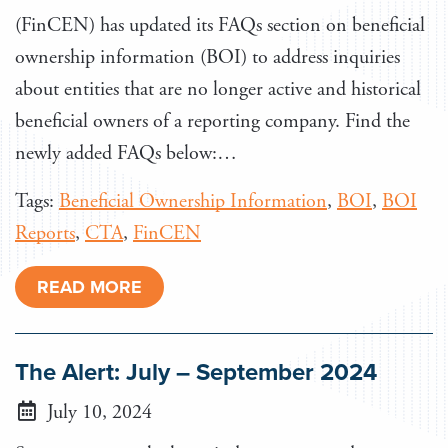
(FinCEN) has updated its FAQs section on beneficial
ownership information (BOI) to address inquiries
about entities that are no longer active and historical
beneficial owners of a reporting company. Find the
newly added FAQs below:…
Tags:
Beneficial Ownership Information
,
BOI
,
BOI
Reports
,
CTA
,
FinCEN
READ MORE
The Alert: July – September 2024
July 10, 2024