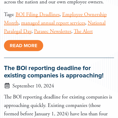
across the nation and our own employee owners.
Tags:
BOI Filing Deadlines
,
Employee Ownership
Month
,
managed annual report services
,
National
Paralegal Day
,
Parasec Newsletter
,
The Alert
READ MORE
The BOl reporting deadline for
existing companies is approaching!
September 10, 2024
The BOl reporting deadline for existing companies is
approaching quickly. Existing companies (those
formed before January 1, 2024) have less than four