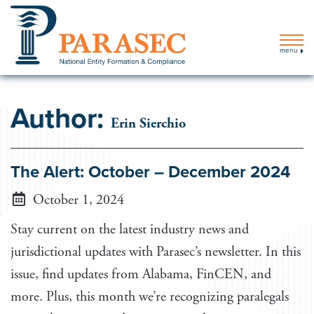
menu
Author:
Erin Sierchio
The Alert: October – December 2024
October 1, 2024
Stay current on the latest industry news and
jurisdictional updates with Parasec’s newsletter. In this
issue, find updates from Alabama, FinCEN, and
more. Plus, this month we’re recognizing paralegals