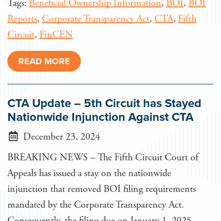
Tags:
Beneficial Ownership Information
,
BOI
,
BOI
Reports
,
Corporate Transparency Act
,
CTA
,
Fifth
Circuit
,
FinCEN
READ MORE
CTA Update – 5th Circuit has Stayed
Nationwide Injunction Against CTA
December 23, 2024
BREAKING NEWS – The Fifth Circuit Court of
Appeals has issued a stay on the nationwide
injunction that removed BOI filing requirements
mandated by the Corporate Transparency Act.
Consequently, the filing due on January 1, 2025,