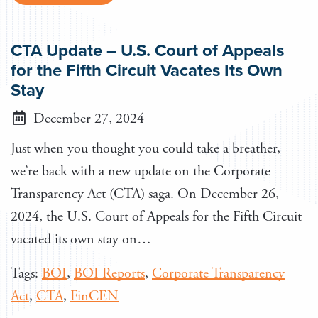
CTA Update – U.S. Court of Appeals
for the Fifth Circuit Vacates Its Own
Stay
December 27, 2024
Just when you thought you could take a breather,
we’re back with a new update on the Corporate
Transparency Act (CTA) saga. On December 26,
2024, the U.S. Court of Appeals for the Fifth Circuit
vacated its own stay on…
Tags:
BOI
,
BOI Reports
,
Corporate Transparency
Act
,
CTA
,
FinCEN