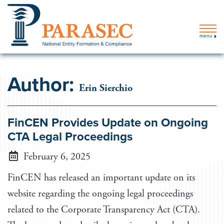
menu
Author:
Erin Sierchio
FinCEN Provides Update on Ongoing
CTA Legal Proceedings
February 6, 2025
FinCEN has released an important update on its
website regarding the ongoing legal proceedings
related to the Corporate Transparency Act (CTA).