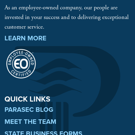
As an employee-owned company, our people are
invested in your success and to delivering exceptional
customer service.
LEARN MORE
QUICK LINKS
PARASEC BLOG
MEET THE TEAM
STATE BUSINESS FORMS