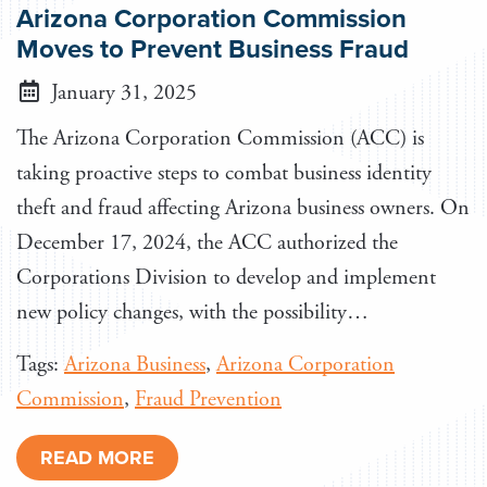
Arizona Corporation Commission
Moves to Prevent Business Fraud
January 31, 2025
The Arizona Corporation Commission (ACC) is
taking proactive steps to combat business identity
theft and fraud affecting Arizona business owners. On
December 17, 2024, the ACC authorized the
Corporations Division to develop and implement
new policy changes, with the possibility…
Tags:
Arizona Business
,
Arizona Corporation
Commission
,
Fraud Prevention
READ MORE