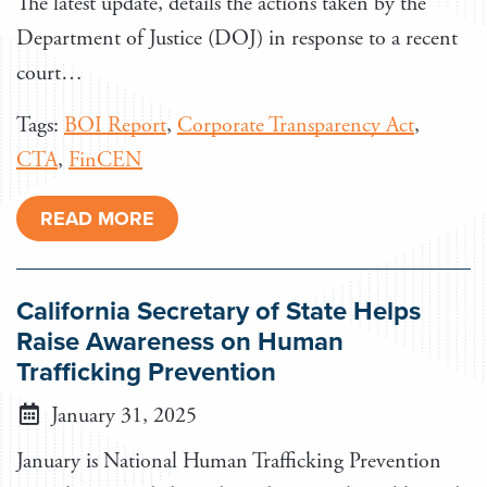
The latest update, details the actions taken by the
Department of Justice (DOJ) in response to a recent
court…
Tags:
BOI Report
,
Corporate Transparency Act
,
CTA
,
FinCEN
READ MORE
California Secretary of State Helps
Raise Awareness on Human
Trafficking Prevention
January 31, 2025
January is National Human Trafficking Prevention