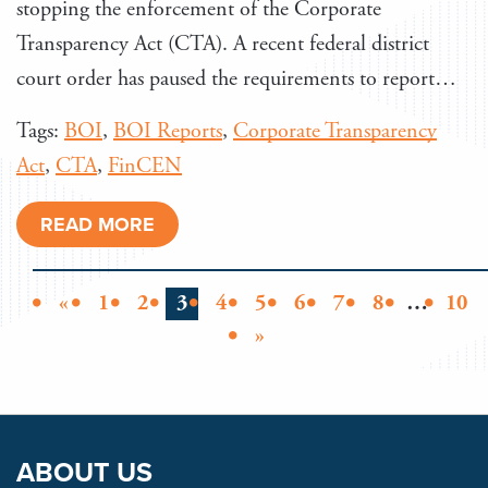
stopping the enforcement of the Corporate
Transparency Act (CTA). A recent federal district
court order has paused the requirements to report…
Tags:
BOI
,
BOI Reports
,
Corporate Transparency
Act
,
CTA
,
FinCEN
READ MORE
«
1
2
3
4
5
6
7
8
…
10
»
ABOUT US