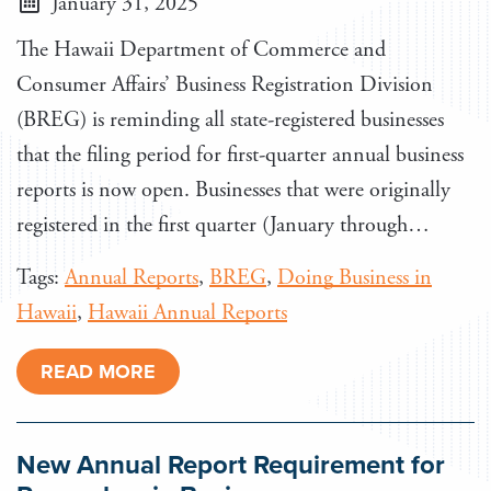
January 31, 2025
The Hawaii Department of Commerce and
Consumer Affairs’ Business Registration Division
(BREG) is reminding all state-registered businesses
that the filing period for first-quarter annual business
reports is now open. Businesses that were originally
registered in the first quarter (January through…
Tags:
Annual Reports
,
BREG
,
Doing Business in
Hawaii
,
Hawaii Annual Reports
READ MORE
New Annual Report Requirement for