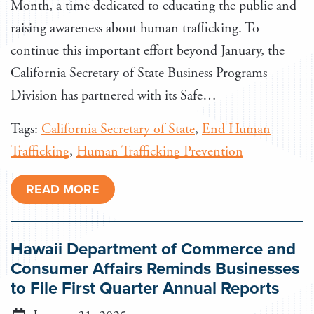
Month, a time dedicated to educating the public and
raising awareness about human trafficking. To
continue this important effort beyond January, the
California Secretary of State Business Programs
Division has partnered with its Safe…
Tags:
California Secretary of State
,
End Human
Trafficking
,
Human Trafficking Prevention
READ MORE
Hawaii Department of Commerce and
Consumer Affairs Reminds Businesses
to File First Quarter Annual Reports