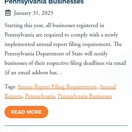
Pennsylvania Businesses
January 31, 2025
Starting this year, all businesses registered in
Pennsylvania are required to comply with a newly
implemented annual report filing requirement. The
Pennsylvania Department of State will notify
businesses of their respective filing deadlines via email
(if an email address has…
Tags:
Annua Report Filing Requirement
,
Annual
Reports
,
Pennsylvania
,
Pennsylvania Businesses
READ MORE