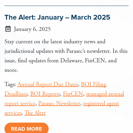
The Alert: January – March 2025
January 6, 2025
Stay current on the latest industry news and
jurisdictional updates with Parasec’s newsletter. In this
issue, find updates from Delaware, FinCEN, and
more.
Tags:
Annual Report Due Dates
,
BOI Filing
Deadlines
,
BOI Reports
,
FinCEN
,
managed annual
report service
,
Parasec Newsletter
,
registered agent
services
,
The Alert
READ MORE