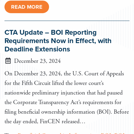
READ MORE
CTA Update – BOI Reporting
Requirements Now in Effect, with
Deadline Extensions
December 23, 2024
On December 23, 2024, the U.S. Court of Appeals
for the Fifth Circuit lifted the lower court’s
nationwide preliminary injunction that had paused
the Corporate Transparency Act’s requirements for
filing beneficial ownership information (BOI). Before
the day ended, FinCEN released…