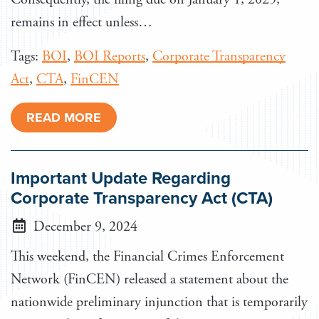
remains in effect unless…
Tags:
BOI
,
BOI Reports
,
Corporate Transparency
Act
,
CTA
,
FinCEN
READ MORE
Important Update Regarding
Corporate Transparency Act (CTA)
December 9, 2024
This weekend, the Financial Crimes Enforcement
Network (FinCEN) released a statement about the
nationwide preliminary injunction that is temporarily