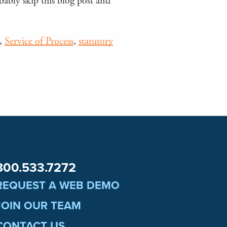
bably skip this blog post and
,
Service of Process
,
statutory
800.533.7272
REQUEST A WEB DEMO
JOIN OUR TEAM
CONTACT US