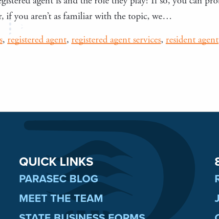
gistered agent is and the role they play? If so, you can pro
 if you aren’t as familiar with the topic, we…
s
,
registered agent
,
registered agent services
,
resident agent
QUICK LINKS
PARASEC BLOG
MEET THE TEAM
STATE BUSINESS FORMS