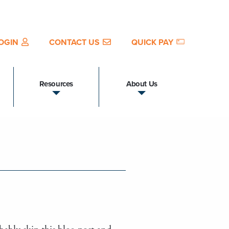
OGIN
CONTACT US
QUICK PAY
Resources
About Us