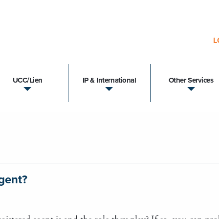
L
UCC/Lien
IP & International
Other Services
Agent?