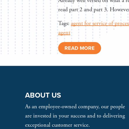
Already well versed on what a re
read part 2 and part 3. However,
Tags:
agent for service of proces
agent
READ MORE
ABOUT US
As an employee-owned company, our people
are invested in your success and to delivering
exceptional customer service.