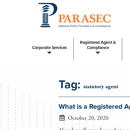
Registered Agent &
Corporate Services
Compliance
Tag:
statutory agent
What is a Registered 
October 20, 2020