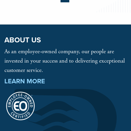
ABOUT US
As an employee-owned company, our people are
invested in your success and to delivering exceptional
customer service.
LEARN MORE