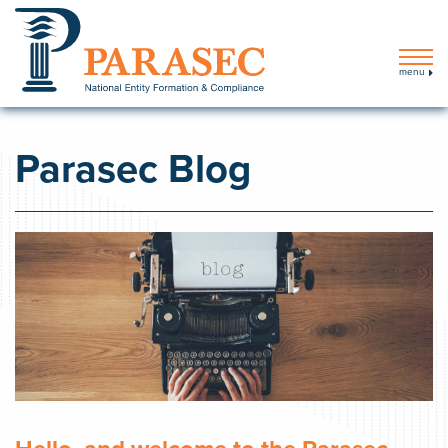
menu
Parasec Blog