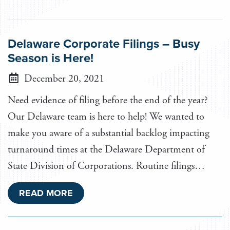
Delaware Corporate Filings – Busy
Season is Here!
December 20, 2021
Need evidence of filing before the end of the year?
Our Delaware team is here to help! We wanted to
make you aware of a substantial backlog impacting
turnaround times at the Delaware Department of
State Division of Corporations. Routine filings…
READ MORE