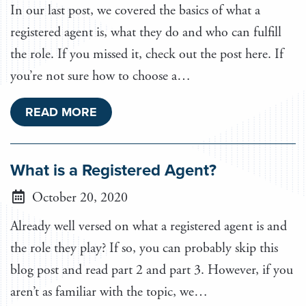
In our last post, we covered the basics of what a
registered agent is, what they do and who can fulfill
the role. If you missed it, check out the post here. If
you’re not sure how to choose a…
READ MORE
What is a Registered Agent?
October 20, 2020
Already well versed on what a registered agent is and
the role they play? If so, you can probably skip this
blog post and read part 2 and part 3. However, if you
aren’t as familiar with the topic, we…