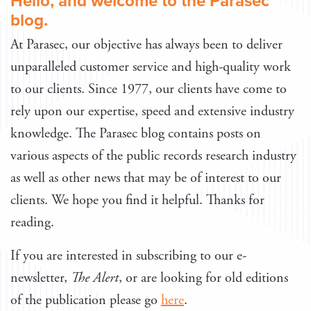
Hello, and welcome to the Parasec
blog.
At Parasec, our objective has always been to deliver
unparalleled customer service and high-quality work
to our clients. Since 1977, our clients have come to
rely upon our expertise, speed and extensive industry
knowledge. The Parasec blog contains posts on
various aspects of the public records research industry
as well as other news that may be of interest to our
clients. We hope you find it helpful. Thanks for
reading.
If you are interested in subscribing to our e-
newsletter,
The Alert
, or are looking for old editions
of the publication please go
here
.