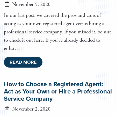
November 5, 2020
In our last post, we covered the pros and cons of
acting as your own registered agent versus hiring a
professional service company. If you missed it, be sure
to check it out here. If you’ve already decided to
enlist…
READ MORE
How to Choose a Registered Agent:
Act as Your Own or Hire a Professional
Service Company
November 2, 2020