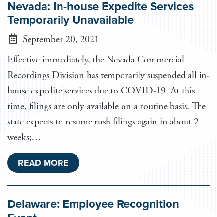
Nevada: In-house Expedite Services
Temporarily Unavailable
September 20, 2021
Effective immediately, the Nevada Commercial
Recordings Division has temporarily suspended all in-
house expedite services due to COVID-19. At this
time, filings are only available on a routine basis. The
state expects to resume rush filings again in about 2
weeks;…
READ MORE
Delaware: Employee Recognition