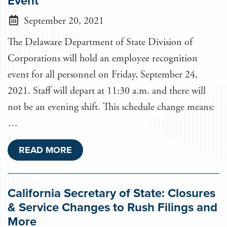
Event
September 20, 2021
The Delaware Department of State Division of
Corporations will hold an employee recognition
event for all personnel on Friday, September 24,
2021. Staff will depart at 11:30 a.m. and there will
not be an evening shift. This schedule change means:
…
READ MORE
California Secretary of State: Closures
& Service Changes to Rush Filings and
More