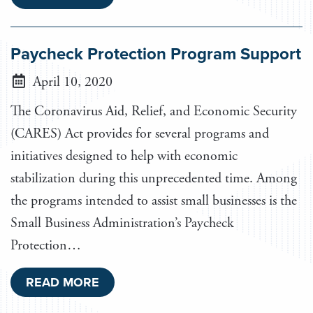
Paycheck Protection Program Support
April 10, 2020
The Coronavirus Aid, Relief, and Economic Security
(CARES) Act provides for several programs and
initiatives designed to help with economic
stabilization during this unprecedented time. Among
the programs intended to assist small businesses is the
Small Business Administration’s Paycheck
Protection…
READ MORE