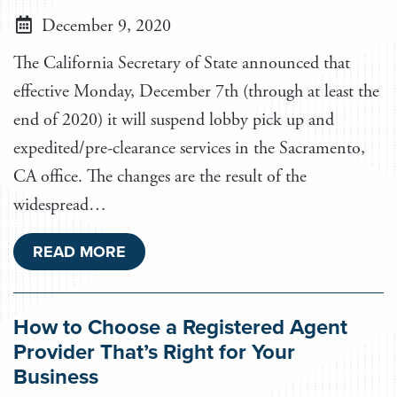
December 9, 2020
The California Secretary of State announced that
effective Monday, December 7th (through at least the
end of 2020) it will suspend lobby pick up and
expedited/pre-clearance services in the Sacramento,
CA office. The changes are the result of the
widespread…
READ MORE
How to Choose a Registered Agent
Provider That’s Right for Your
Business