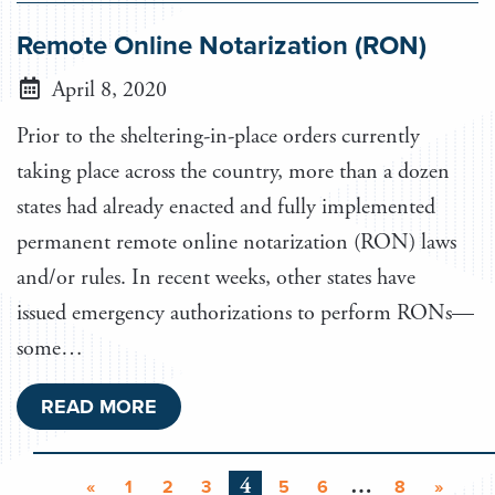
Remote Online Notarization (RON)
April 8, 2020
Prior to the sheltering-in-place orders currently
taking place across the country, more than a dozen
states had already enacted and fully implemented
permanent remote online notarization (RON) laws
and/or rules. In recent weeks, other states have
issued emergency authorizations to perform RONs—
some…
READ MORE
4
…
«
1
2
3
5
6
8
»