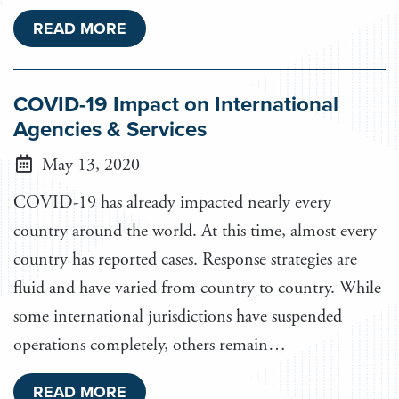
READ MORE
COVID-19 Impact on International
Agencies & Services
May 13, 2020
COVID-19 has already impacted nearly every
country around the world. At this time, almost every
country has reported cases. Response strategies are
fluid and have varied from country to country. While
some international jurisdictions have suspended
operations completely, others remain…
READ MORE