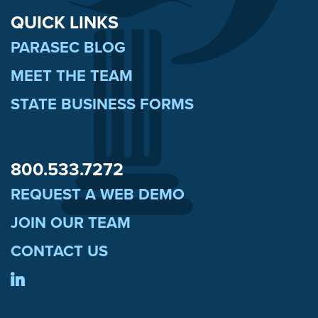
QUICK LINKS
PARASEC BLOG
MEET THE TEAM
STATE BUSINESS FORMS
800.533.7272
REQUEST A WEB DEMO
JOIN OUR TEAM
CONTACT US